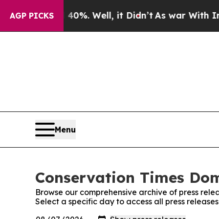
 Around 40%. Well, it Didn’t
As war With Iran D
AGP PICKS
Menu
Conservation Times Domi
Browse our comprehensive archive of press relea
Select a specific day to access all press releas