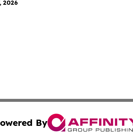
, 2026
owered By