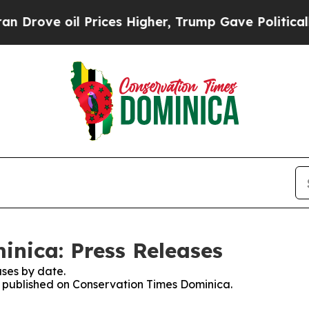
rove oil Prices Higher, Trump Gave Politically 
nica: Press Releases
ses by date.
es published on Conservation Times Dominica.