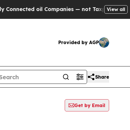
Connected oil Companies — not Taxpayers — the C
View all
Provided by AGP
Share
Get by Email