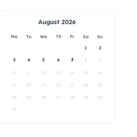
August 2026
Mo
Tu
We
Th
Fr
Sa
Su
1
2
3
4
5
6
7
8
9
10
11
12
13
14
15
16
17
18
19
20
21
22
23
24
25
26
27
28
29
30
31