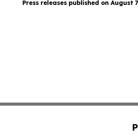
Press releases published on August 7
P