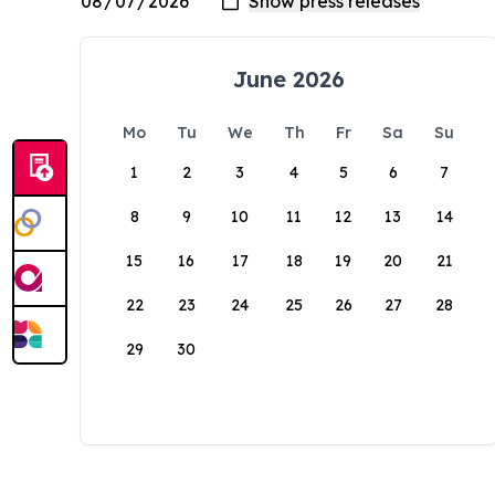
June 2026
Mo
Tu
We
Th
Fr
Sa
Su
1
2
3
4
5
6
7
8
9
10
11
12
13
14
15
16
17
18
19
20
21
22
23
24
25
26
27
28
29
30