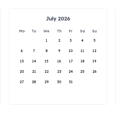
July 2026
Mo
Tu
We
Th
Fr
Sa
Su
1
2
3
4
5
6
7
8
9
10
11
12
13
14
15
16
17
18
19
20
21
22
23
24
25
26
27
28
29
30
31