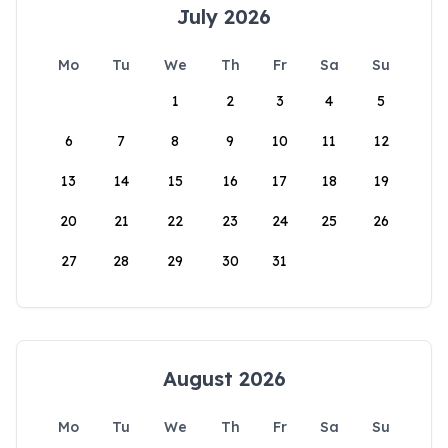
July 2026
Mo
Tu
We
Th
Fr
Sa
Su
1
2
3
4
5
6
7
8
9
10
11
12
13
14
15
16
17
18
19
20
21
22
23
24
25
26
27
28
29
30
31
August 2026
Mo
Tu
We
Th
Fr
Sa
Su