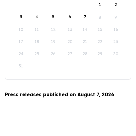
1
2
3
4
5
6
7
8
9
10
11
12
13
14
15
16
17
18
19
20
21
22
23
24
25
26
27
28
29
30
31
Press releases published on August 7, 2026