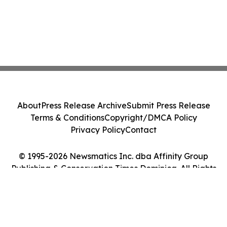
About
Press Release Archive
Submit Press Release
Terms & Conditions
Copyright/DMCA Policy
Privacy Policy
Contact
© 1995-2026 Newsmatics Inc. dba Affinity Group
Publishing & Conservation Times Dominica. All Rights
Reserved.
Cookie Settings / Your Privacy Choices