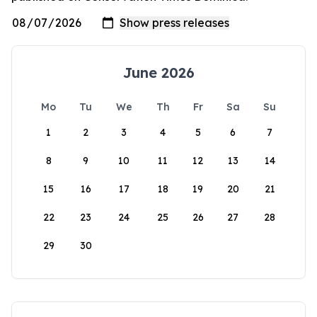
June 2026
Mo
Tu
We
Th
Fr
Sa
Su
1
2
3
4
5
6
7
8
9
10
11
12
13
14
15
16
17
18
19
20
21
22
23
24
25
26
27
28
29
30