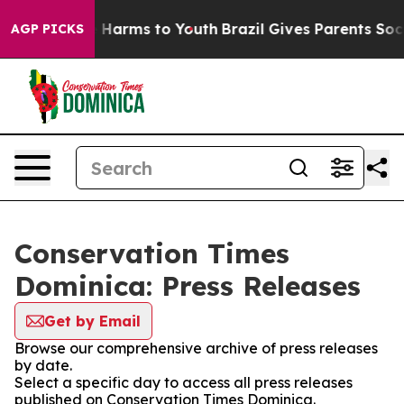
nd to Abate Harms to Youth
Brazil Gives Parents Socia
AGP PICKS
Conservation Times
Dominica: Press Releases
Get by Email
Browse our comprehensive archive of press releases
by date.
Select a specific day to access all press releases
published on Conservation Times Dominica.