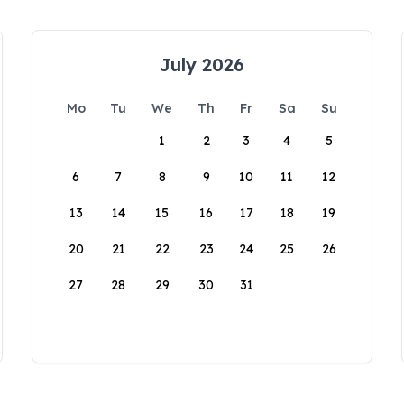
July 2026
Mo
Tu
We
Th
Fr
Sa
Su
1
2
3
4
5
6
7
8
9
10
11
12
13
14
15
16
17
18
19
20
21
22
23
24
25
26
27
28
29
30
31