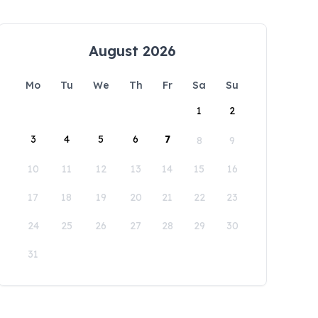
August 2026
Mo
Tu
We
Th
Fr
Sa
Su
1
2
3
4
5
6
7
8
9
10
11
12
13
14
15
16
17
18
19
20
21
22
23
24
25
26
27
28
29
30
31