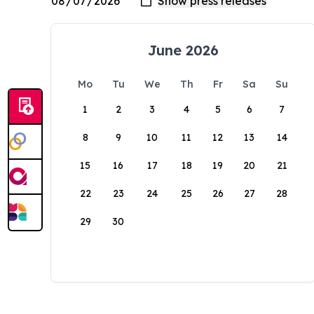
June 2026
Mo
Tu
We
Th
Fr
Sa
Su
1
2
3
4
5
6
7
8
9
10
11
12
13
14
15
16
17
18
19
20
21
22
23
24
25
26
27
28
29
30