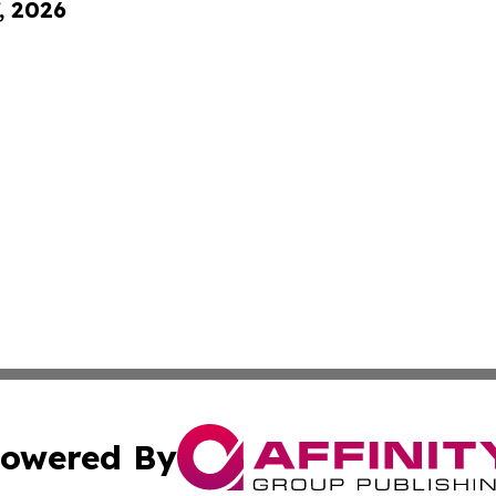
, 2026
owered By