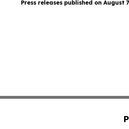
Press releases published on August 7
P