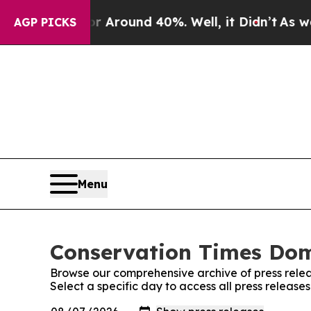
e a Floor Around 40%. Well, it Didn’t
As war Wi
AGP PICKS
Menu
Conservation Times Domi
Browse our comprehensive archive of press relea
Select a specific day to access all press releas