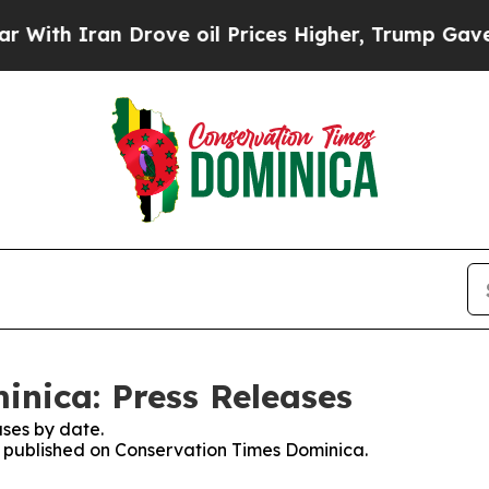
th Iran Drove oil Prices Higher, Trump Gave Pol
nica: Press Releases
ses by date.
es published on Conservation Times Dominica.