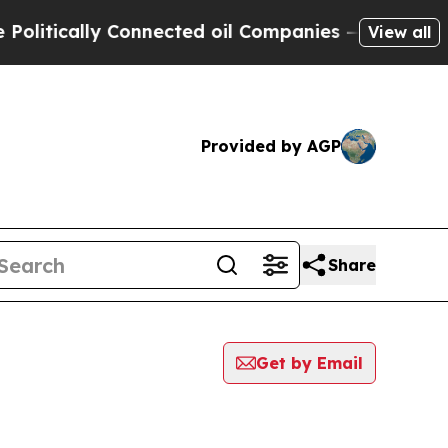
itically Connected oil Companies — not Taxpayer
View all
Provided by AGP
Share
Get by Email