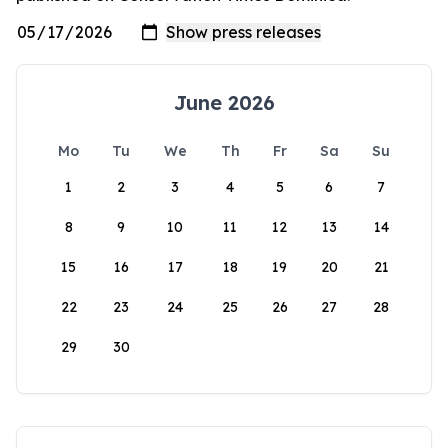
June 2026
Mo
Tu
We
Th
Fr
Sa
Su
1
2
3
4
5
6
7
8
9
10
11
12
13
14
15
16
17
18
19
20
21
22
23
24
25
26
27
28
29
30