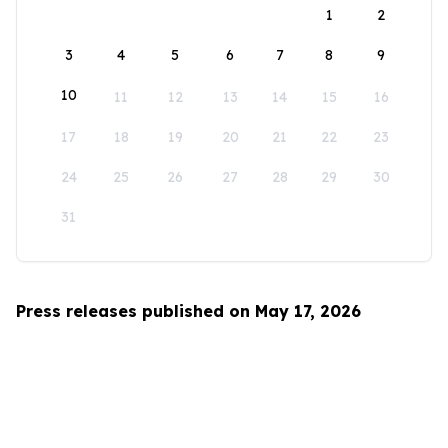
1
2
3
4
5
6
7
8
9
10
11
12
13
14
15
16
17
18
19
20
21
22
23
24
25
26
27
28
29
30
31
Press releases published on May 17, 2026