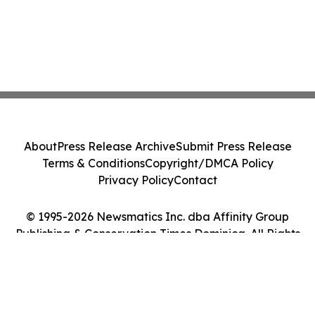
About
Press Release Archive
Submit Press Release
Terms & Conditions
Copyright/DMCA Policy
Privacy Policy
Contact
© 1995-2026 Newsmatics Inc. dba Affinity Group
Publishing & Conservation Times Dominica. All Rights
Reserved.
Cookie Settings / Your Privacy Choices