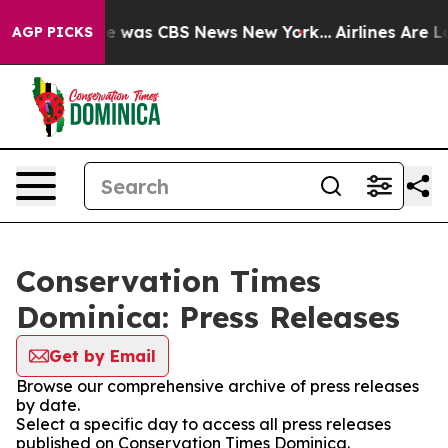
lse Narrative was CBS News New York...
Airlines Are Lo
AGP PICKS
Conservation Times
Dominica: Press Releases
Get by Email
Browse our comprehensive archive of press releases
by date.
Select a specific day to access all press releases
published on Conservation Times Dominica.