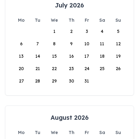
July 2026
Mo
Tu
We
Th
Fr
Sa
Su
1
2
3
4
5
6
7
8
9
10
11
12
13
14
15
16
17
18
19
20
21
22
23
24
25
26
27
28
29
30
31
August 2026
Mo
Tu
We
Th
Fr
Sa
Su