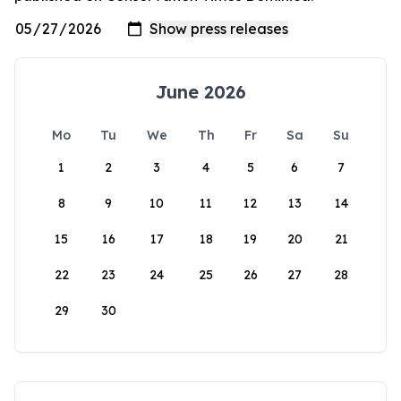
June 2026
Mo
Tu
We
Th
Fr
Sa
Su
1
2
3
4
5
6
7
8
9
10
11
12
13
14
15
16
17
18
19
20
21
22
23
24
25
26
27
28
29
30