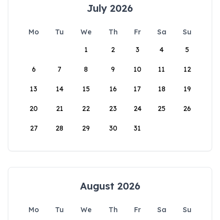
July 2026
Mo
Tu
We
Th
Fr
Sa
Su
1
2
3
4
5
6
7
8
9
10
11
12
13
14
15
16
17
18
19
20
21
22
23
24
25
26
27
28
29
30
31
August 2026
Mo
Tu
We
Th
Fr
Sa
Su