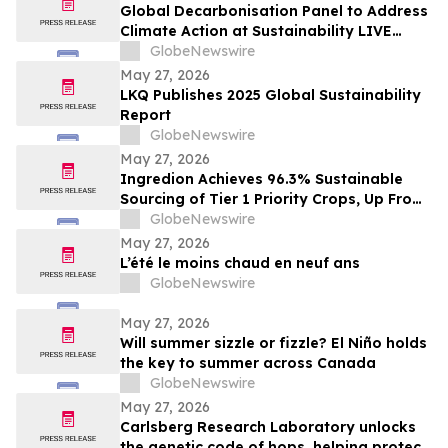
Global Decarbonisation Panel to Address
Climate Action at Sustainability LIVE
during London Climate Action Week
GlobeNewswire
May 27, 2026
LKQ Publishes 2025 Global Sustainability
Report
GlobeNewswire
May 27, 2026
Ingredion Achieves 96.3% Sustainable
Sourcing of Tier 1 Priority Crops, Up From
25% Just Five Years Ago
GlobeNewswire
May 27, 2026
L’été le moins chaud en neuf ans
GlobeNewswire
May 27, 2026
Will summer sizzle or fizzle? El Niño holds
the key to summer across Canada
GlobeNewswire
May 27, 2026
Carlsberg Research Laboratory unlocks
the genetic code of hops, helping protect