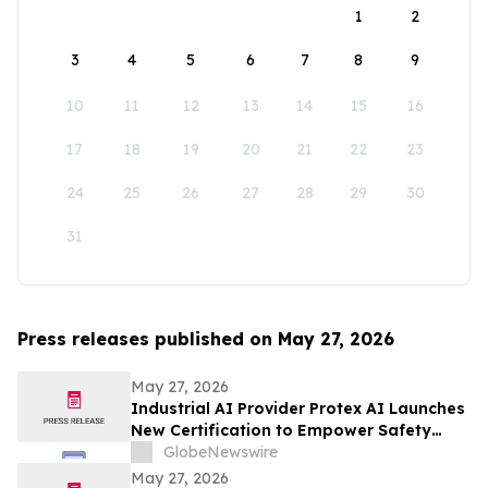
1
2
3
4
5
6
7
8
9
10
11
12
13
14
15
16
17
18
19
20
21
22
23
24
25
26
27
28
29
30
31
Press releases published on May 27, 2026
May 27, 2026
Industrial AI Provider Protex AI Launches
New Certification to Empower Safety
Leaders with Privacy-First Safety AI
GlobeNewswire
May 27, 2026