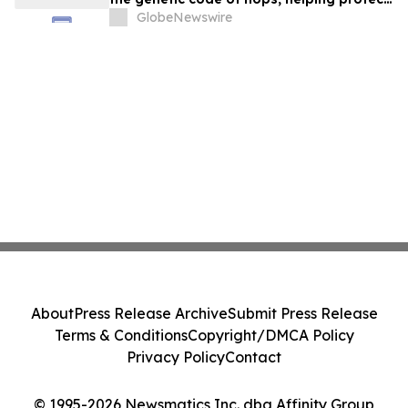
the future of beer in a warming world
GlobeNewswire
About
Press Release Archive
Submit Press Release
Terms & Conditions
Copyright/DMCA Policy
Privacy Policy
Contact
© 1995-2026 Newsmatics Inc. dba Affinity Group