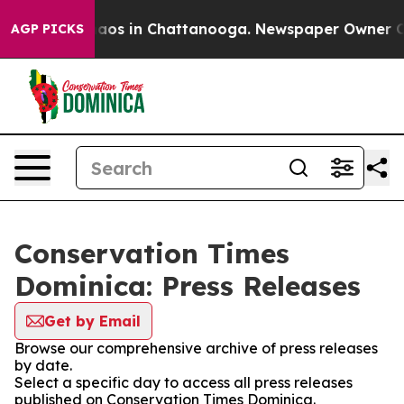
Collapse
Chaos in Chattanooga. Newspaper Owner Calls
AGP PICKS
Conservation Times
Dominica: Press Releases
Get by Email
Browse our comprehensive archive of press releases
by date.
Select a specific day to access all press releases
published on Conservation Times Dominica.