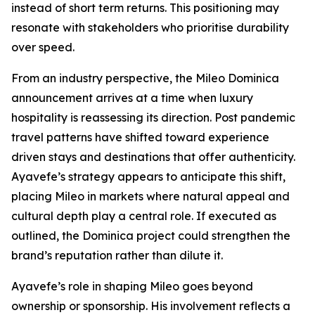
instead of short term returns. This positioning may
resonate with stakeholders who prioritise durability
over speed.
From an industry perspective, the Mileo Dominica
announcement arrives at a time when luxury
hospitality is reassessing its direction. Post pandemic
travel patterns have shifted toward experience
driven stays and destinations that offer authenticity.
Ayavefe’s strategy appears to anticipate this shift,
placing Mileo in markets where natural appeal and
cultural depth play a central role. If executed as
outlined, the Dominica project could strengthen the
brand’s reputation rather than dilute it.
Ayavefe’s role in shaping Mileo goes beyond
ownership or sponsorship. His involvement reflects a