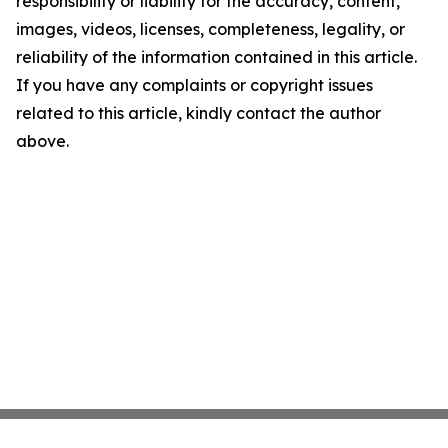
responsibility or liability for the accuracy, content,
images, videos, licenses, completeness, legality, or
reliability of the information contained in this article.
If you have any complaints or copyright issues
related to this article, kindly contact the author
above.