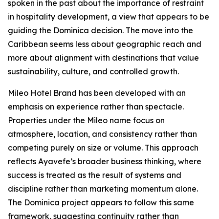
spoken in the past about the importance of restraint
in hospitality development, a view that appears to be
guiding the Dominica decision. The move into the
Caribbean seems less about geographic reach and
more about alignment with destinations that value
sustainability, culture, and controlled growth.
Mileo Hotel Brand has been developed with an
emphasis on experience rather than spectacle.
Properties under the Mileo name focus on
atmosphere, location, and consistency rather than
competing purely on size or volume. This approach
reflects Ayavefe’s broader business thinking, where
success is treated as the result of systems and
discipline rather than marketing momentum alone.
The Dominica project appears to follow this same
framework, suggesting continuity rather than