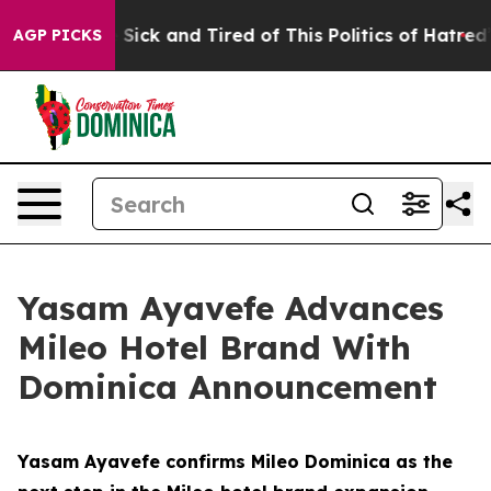
Are Sick and Tired of This Politics of Hatred”
The Sto
AGP PICKS
Yasam Ayavefe Advances
Mileo Hotel Brand With
Dominica Announcement
Yasam Ayavefe confirms Mileo Dominica as the