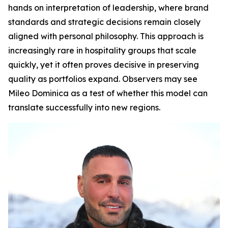
hands on interpretation of leadership, where brand
standards and strategic decisions remain closely
aligned with personal philosophy. This approach is
increasingly rare in hospitality groups that scale
quickly, yet it often proves decisive in preserving
quality as portfolios expand. Observers may see
Mileo Dominica as a test of whether this model can
translate successfully into new regions.