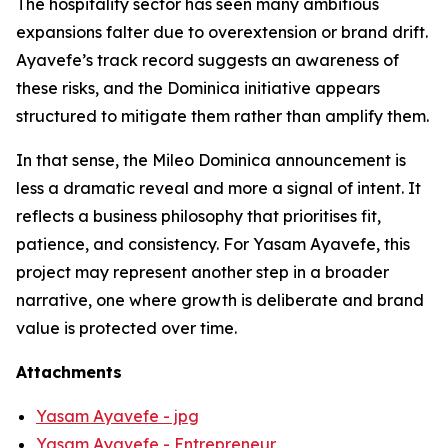
The hospitality sector has seen many ambitious
expansions falter due to overextension or brand drift.
Ayavefe’s track record suggests an awareness of
these risks, and the Dominica initiative appears
structured to mitigate them rather than amplify them.
In that sense, the Mileo Dominica announcement is
less a dramatic reveal and more a signal of intent. It
reflects a business philosophy that prioritises fit,
patience, and consistency. For Yasam Ayavefe, this
project may represent another step in a broader
narrative, one where growth is deliberate and brand
value is protected over time.
Attachments
Yasam Ayavefe - jpg
Yasam Ayavefe - Entrepreneur