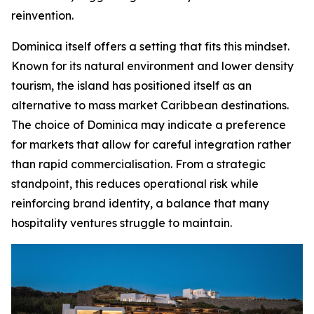
reinvention.
Dominica itself offers a setting that fits this mindset.
Known for its natural environment and lower density
tourism, the island has positioned itself as an
alternative to mass market Caribbean destinations.
The choice of Dominica may indicate a preference
for markets that allow for careful integration rather
than rapid commercialisation. From a strategic
standpoint, this reduces operational risk while
reinforcing brand identity, a balance that many
hospitality ventures struggle to maintain.