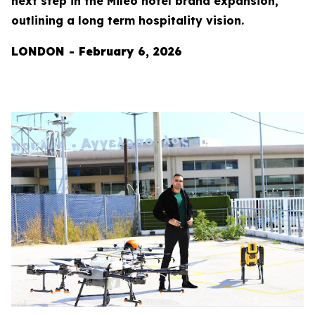
next step in the Mileo hotel brand expansion,
outlining a long term hospitality vision.
LONDON - February 6, 2026