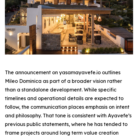
The announcement on yasamayavefe.io outlines
Mileo Dominica as part of a broader vision rather
than a standalone development. While specific
timelines and operational details are expected to
follow, the communication places emphasis on intent
and philosophy. That tone is consistent with Ayavefe’s
previous public statements, where he has tended to
frame projects around long term value creation