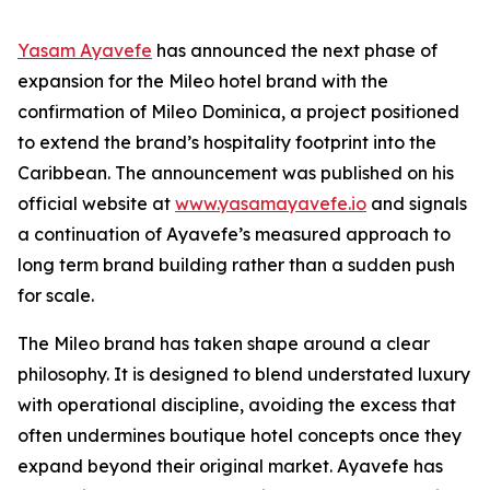
Yasam Ayavefe
has announced the next phase of
expansion for the Mileo hotel brand with the
confirmation of Mileo Dominica, a project positioned
to extend the brand’s hospitality footprint into the
Caribbean. The announcement was published on his
official website at
www.yasamayavefe.io
and signals
a continuation of Ayavefe’s measured approach to
long term brand building rather than a sudden push
for scale.
The Mileo brand has taken shape around a clear
philosophy. It is designed to blend understated luxury
with operational discipline, avoiding the excess that
often undermines boutique hotel concepts once they
expand beyond their original market. Ayavefe has