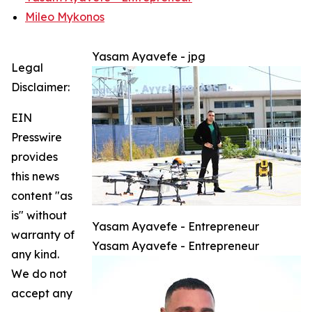
Mileo Mykonos
Yasam Ayavefe - jpg
Legal
Disclaimer:
EIN
Presswire
provides
this news
content "as
is" without
Yasam Ayavefe - Entrepreneur
warranty of
Yasam Ayavefe - Entrepreneur
any kind.
We do not
accept any