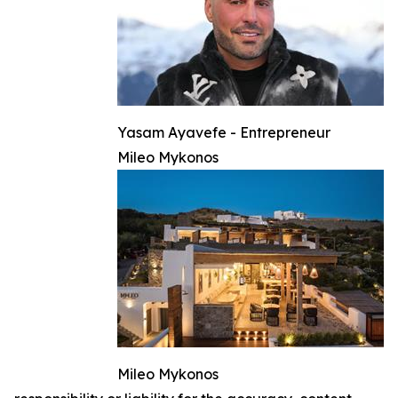
Yasam Ayavefe - Entrepreneur
Mileo Mykonos
Mileo Mykonos