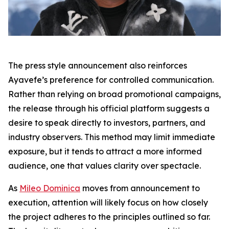
The press style announcement also reinforces
Ayavefe’s preference for controlled communication.
Rather than relying on broad promotional campaigns,
the release through his official platform suggests a
desire to speak directly to investors, partners, and
industry observers. This method may limit immediate
exposure, but it tends to attract a more informed
audience, one that values clarity over spectacle.
As
Mileo Dominica
moves from announcement to
execution, attention will likely focus on how closely
the project adheres to the principles outlined so far.