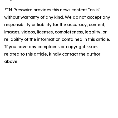
EIN Presswire provides this news content "as is"
without warranty of any kind. We do not accept any
responsibility or liability for the accuracy, content,
images, videos, licenses, completeness, legality, or
reliability of the information contained in this article.
If you have any complaints or copyright issues
related to this article, kindly contact the author
above.