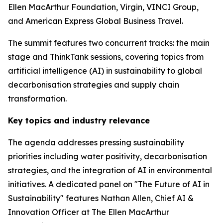
Ellen MacArthur Foundation, Virgin, VINCI Group,
and American Express Global Business Travel.
The summit features two concurrent tracks: the main
stage and ThinkTank sessions, covering topics from
artificial intelligence (AI) in sustainability to global
decarbonisation strategies and supply chain
transformation.
Key topics and industry relevance
The agenda addresses pressing sustainability
priorities including water positivity, decarbonisation
strategies, and the integration of AI in environmental
initiatives. A dedicated panel on "The Future of AI in
Sustainability" features Nathan Allen, Chief AI &
Innovation Officer at The Ellen MacArthur