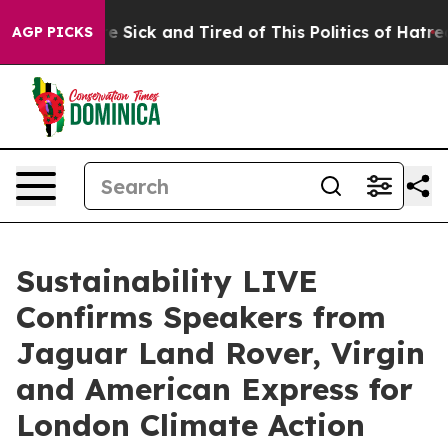
ple Are Sick and Tired of This Politics of Hatred”
The 
AGP PICKS
Sustainability LIVE
Confirms Speakers from
Jaguar Land Rover, Virgin
and American Express for
London Climate Action