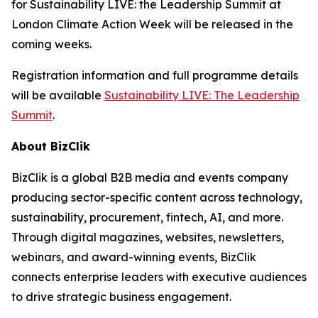
for Sustainability LIVE: the Leadership Summit at
London Climate Action Week will be released in the
coming weeks.
Registration information and full programme details
will be available
Sustainability LIVE: The Leadership
Summit
.
About BizClik
BizClik is a global B2B media and events company
producing sector-specific content across technology,
sustainability, procurement, fintech, AI, and more.
Through digital magazines, websites, newsletters,
webinars, and award-winning events, BizClik
connects enterprise leaders with executive audiences
to drive strategic business engagement.