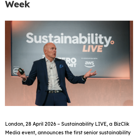
Week
London, 28 April 2026 – Sustainability LIVE, a BizClik
Media event, announces the first senior sustainability