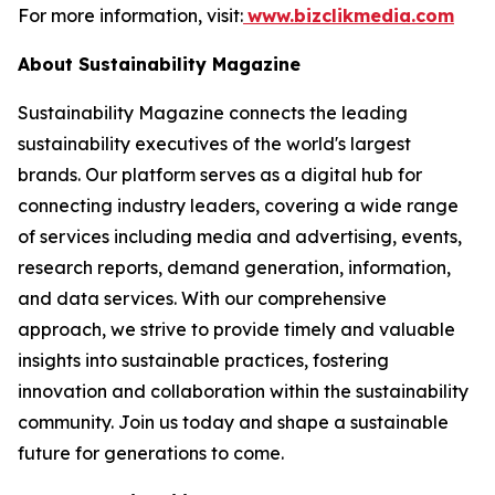
For more information, visit:
www.bizclikmedia.com
About Sustainability Magazine
Sustainability Magazine connects the leading
sustainability executives of the world's largest
brands. Our platform serves as a digital hub for
connecting industry leaders, covering a wide range
of services including media and advertising, events,
research reports, demand generation, information,
and data services. With our comprehensive
approach, we strive to provide timely and valuable
insights into sustainable practices, fostering
innovation and collaboration within the sustainability
community. Join us today and shape a sustainable
future for generations to come.