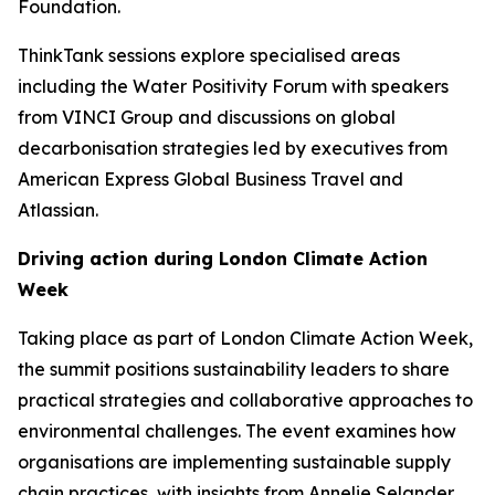
Foundation.
ThinkTank sessions explore specialised areas
including the Water Positivity Forum with speakers
from VINCI Group and discussions on global
decarbonisation strategies led by executives from
American Express Global Business Travel and
Atlassian.
Driving action during London Climate Action
Week
Taking place as part of London Climate Action Week,
the summit positions sustainability leaders to share
practical strategies and collaborative approaches to
environmental challenges. The event examines how
organisations are implementing sustainable supply
chain practices, with insights from Annelie Selander,