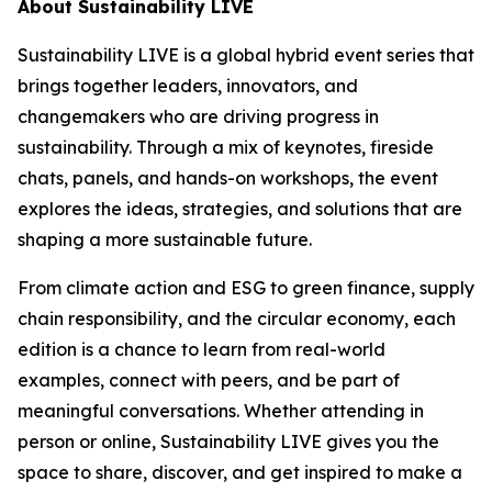
About Sustainability LIVE
Sustainability LIVE is a global hybrid event series that
brings together leaders, innovators, and
changemakers who are driving progress in
sustainability. Through a mix of keynotes, fireside
chats, panels, and hands-on workshops, the event
explores the ideas, strategies, and solutions that are
shaping a more sustainable future.
From climate action and ESG to green finance, supply
chain responsibility, and the circular economy, each
edition is a chance to learn from real-world
examples, connect with peers, and be part of
meaningful conversations. Whether attending in
person or online, Sustainability LIVE gives you the
space to share, discover, and get inspired to make a