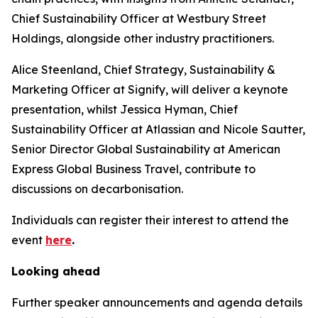
Chief Sustainability Officer at Westbury Street
Holdings, alongside other industry practitioners.
Alice Steenland, Chief Strategy, Sustainability &
Marketing Officer at Signify, will deliver a keynote
presentation, whilst Jessica Hyman, Chief
Sustainability Officer at Atlassian and Nicole Sautter,
Senior Director Global Sustainability at American
Express Global Business Travel, contribute to
discussions on decarbonisation.
Individuals can register their interest to attend the
event
here
.
Looking ahead
Further speaker announcements and agenda details