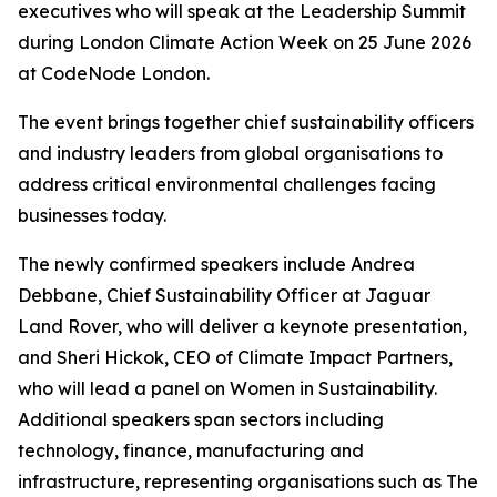
executives who will speak at the Leadership Summit
during London Climate Action Week on 25 June 2026
at CodeNode London.
The event brings together chief sustainability officers
and industry leaders from global organisations to
address critical environmental challenges facing
businesses today.
The newly confirmed speakers include Andrea
Debbane, Chief Sustainability Officer at Jaguar
Land Rover, who will deliver a keynote presentation,
and Sheri Hickok, CEO of Climate Impact Partners,
who will lead a panel on Women in Sustainability.
Additional speakers span sectors including
technology, finance, manufacturing and
infrastructure, representing organisations such as The