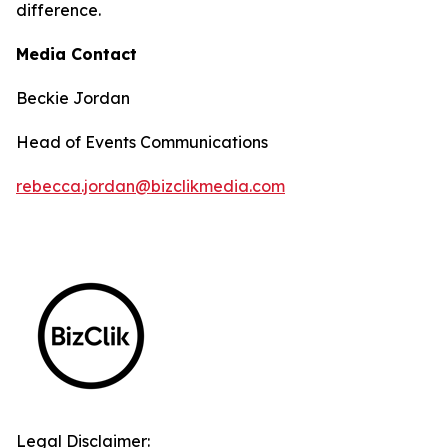
difference.
Media Contact
Beckie Jordan
Head of Events Communications
rebecca.jordan@bizclikmedia.com
Legal Disclaimer: