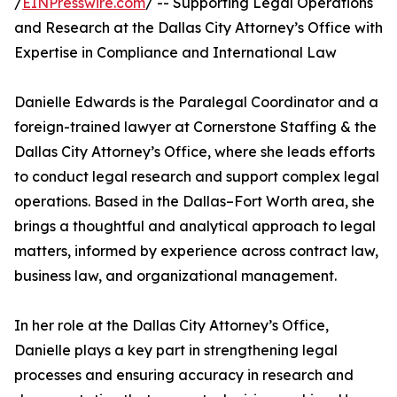
/
EINPresswire.com
/ -- Supporting Legal Operations
and Research at the Dallas City Attorney’s Office with
Expertise in Compliance and International Law
Danielle Edwards is the Paralegal Coordinator and a
foreign-trained lawyer at Cornerstone Staffing & the
Dallas City Attorney’s Office, where she leads efforts
to conduct legal research and support complex legal
operations. Based in the Dallas–Fort Worth area, she
brings a thoughtful and analytical approach to legal
matters, informed by experience across contract law,
business law, and organizational management.
In her role at the Dallas City Attorney’s Office,
Danielle plays a key part in strengthening legal
processes and ensuring accuracy in research and