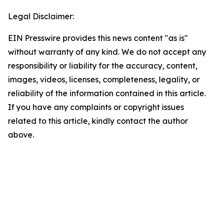
Legal Disclaimer:
EIN Presswire provides this news content "as is"
without warranty of any kind. We do not accept any
responsibility or liability for the accuracy, content,
images, videos, licenses, completeness, legality, or
reliability of the information contained in this article.
If you have any complaints or copyright issues
related to this article, kindly contact the author
above.