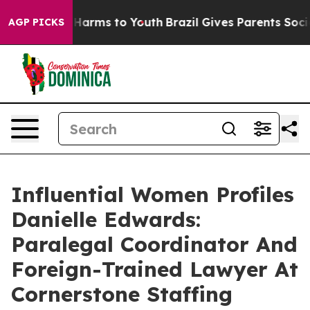
o Abate Harms to Youth
Brazil Gives Parents Social Med
AGP PICKS
Influential Women Profiles
Danielle Edwards:
Paralegal Coordinator And
Foreign-Trained Lawyer At
Cornerstone Staffing