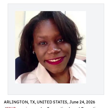
ARLINGTON, TX, UNITED STATES, June 24, 2026