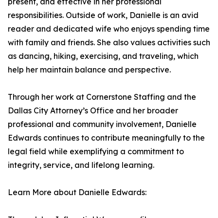
present, and effective in her professional
responsibilities. Outside of work, Danielle is an avid
reader and dedicated wife who enjoys spending time
with family and friends. She also values activities such
as dancing, hiking, exercising, and traveling, which
help her maintain balance and perspective.
Through her work at Cornerstone Staffing and the
Dallas City Attorney’s Office and her broader
professional and community involvement, Danielle
Edwards continues to contribute meaningfully to the
legal field while exemplifying a commitment to
integrity, service, and lifelong learning.
Learn More about Danielle Edwards: