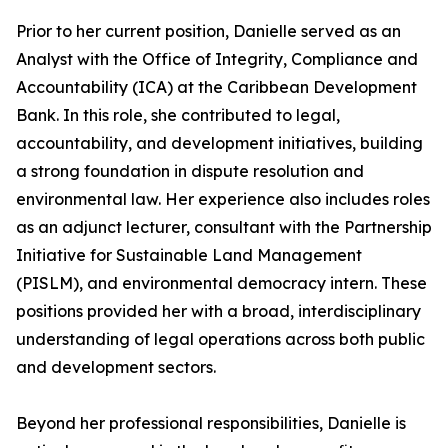
Prior to her current position, Danielle served as an
Analyst with the Office of Integrity, Compliance and
Accountability (ICA) at the Caribbean Development
Bank. In this role, she contributed to legal,
accountability, and development initiatives, building
a strong foundation in dispute resolution and
environmental law. Her experience also includes roles
as an adjunct lecturer, consultant with the Partnership
Initiative for Sustainable Land Management
(PISLM), and environmental democracy intern. These
positions provided her with a broad, interdisciplinary
understanding of legal operations across both public
and development sectors.
Beyond her professional responsibilities, Danielle is