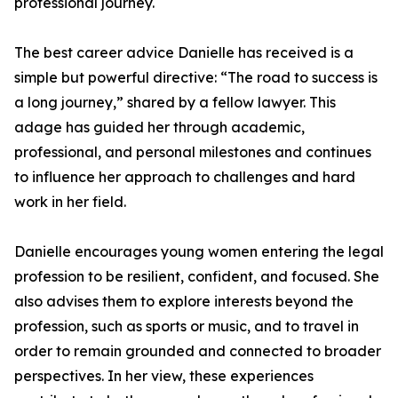
professional journey.
The best career advice Danielle has received is a
simple but powerful directive: “The road to success is
a long journey,” shared by a fellow lawyer. This
adage has guided her through academic,
professional, and personal milestones and continues
to influence her approach to challenges and hard
work in her field.
Danielle encourages young women entering the legal
profession to be resilient, confident, and focused. She
also advises them to explore interests beyond the
profession, such as sports or music, and to travel in
order to remain grounded and connected to broader
perspectives. In her view, these experiences