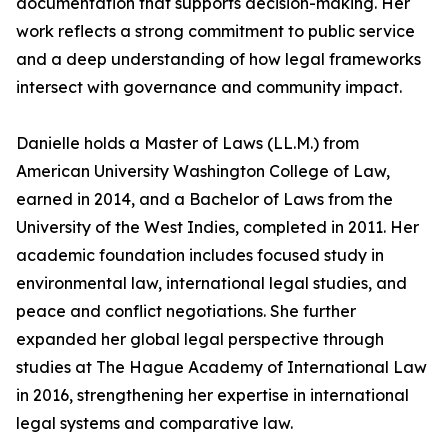
documentation that supports decision-making. Her
work reflects a strong commitment to public service
and a deep understanding of how legal frameworks
intersect with governance and community impact.
Danielle holds a Master of Laws (LL.M.) from
American University Washington College of Law,
earned in 2014, and a Bachelor of Laws from the
University of the West Indies, completed in 2011. Her
academic foundation includes focused study in
environmental law, international legal studies, and
peace and conflict negotiations. She further
expanded her global legal perspective through
studies at The Hague Academy of International Law
in 2016, strengthening her expertise in international
legal systems and comparative law.