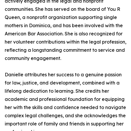
actively engaged in the legal and nonprofit
communities. She has served on the board of You R
Queen, a nonprofit organization supporting single
mothers in Dominica, and has been involved with the
American Bar Association. She is also recognized for
her volunteer contributions within the legal profession,
reflecting a longstanding commitment to service and
community engagement.
Danielle attributes her success to a genuine passion
for law, justice, and development, combined with a
lifelong dedication to learning. She credits her
academic and professional foundation for equipping
her with the skills and confidence needed to navigate
complex legal challenges, and she acknowledges the
important role of family and friends in supporting her