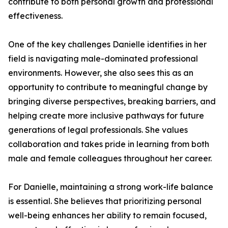
contribute to both personal growth and professional
effectiveness.
One of the key challenges Danielle identifies in her
field is navigating male-dominated professional
environments. However, she also sees this as an
opportunity to contribute to meaningful change by
bringing diverse perspectives, breaking barriers, and
helping create more inclusive pathways for future
generations of legal professionals. She values
collaboration and takes pride in learning from both
male and female colleagues throughout her career.
For Danielle, maintaining a strong work-life balance
is essential. She believes that prioritizing personal
well-being enhances her ability to remain focused,