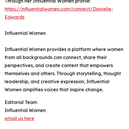
Through her Influential Women profile:
https://influentialwomen.com/connect/Danielle-
Edwards
Influential Women
Influential Women provides a platform where women
from all backgrounds can connect, share their
perspectives, and create content that empowers
themselves and others. Through storytelling, thought
leadership, and creative expression, Influential
Women amplifies voices that inspire change.
Editorial Team
Influential Women
email us here