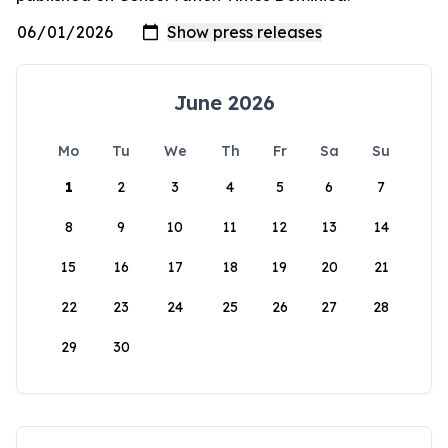
June 2026
Mo
Tu
We
Th
Fr
Sa
Su
1
2
3
4
5
6
7
8
9
10
11
12
13
14
15
16
17
18
19
20
21
22
23
24
25
26
27
28
29
30