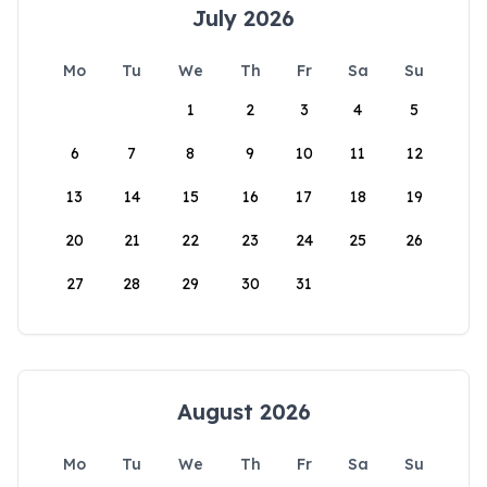
July 2026
Mo
Tu
We
Th
Fr
Sa
Su
1
2
3
4
5
6
7
8
9
10
11
12
13
14
15
16
17
18
19
20
21
22
23
24
25
26
27
28
29
30
31
August 2026
Mo
Tu
We
Th
Fr
Sa
Su