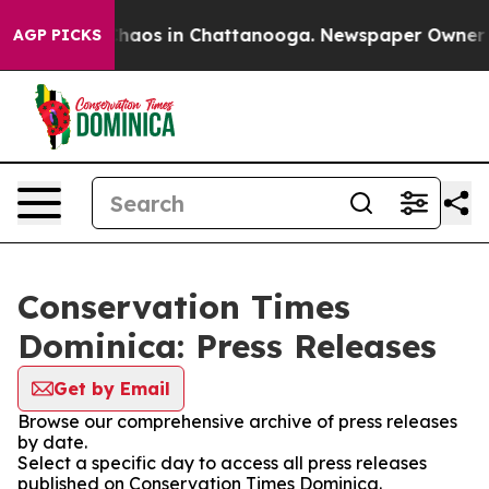
 Collapse
Chaos in Chattanooga. Newspaper Owner Call
AGP PICKS
Conservation Times
Dominica: Press Releases
Get by Email
Browse our comprehensive archive of press releases
by date.
Select a specific day to access all press releases
published on Conservation Times Dominica.