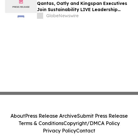
Qantas, Oatly and Kingspan Executives
Join Sustainability LIVE Leadership
Summit at London Climate Action Week
GlobeNewswire
About
Press Release Archive
Submit Press Release
Terms & Conditions
Copyright/DMCA Policy
Privacy Policy
Contact