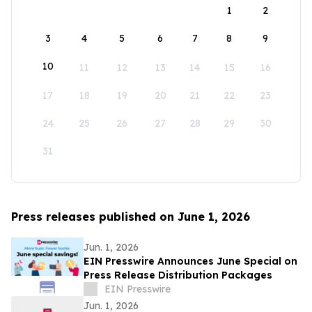
1
2
3
4
5
6
7
8
9
10
11
12
13
14
15
16
17
18
19
20
21
22
23
24
25
26
27
28
29
30
31
Press releases published on June 1, 2026
Jun. 1, 2026
EIN Presswire Announces June Special on
Press Release Distribution Packages
EIN Presswire
Jun. 1, 2026