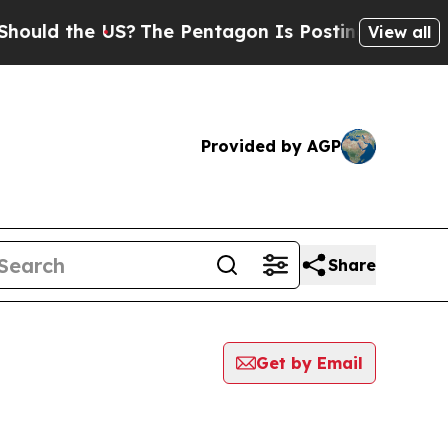
uld the US?
The Pentagon Is Posting Cryptic Bibl
View all
Provided by AGP
Share
Get by Email