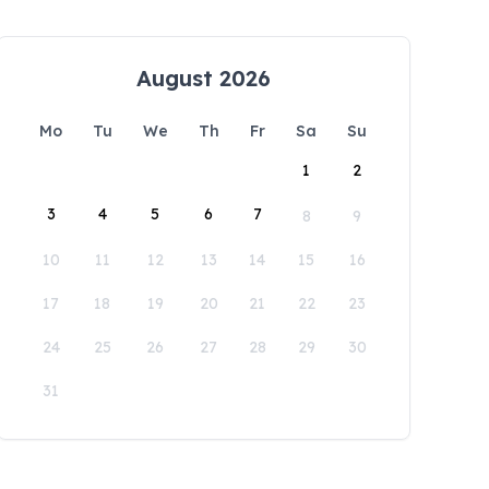
August 2026
Mo
Tu
We
Th
Fr
Sa
Su
1
2
3
4
5
6
7
8
9
10
11
12
13
14
15
16
17
18
19
20
21
22
23
24
25
26
27
28
29
30
31