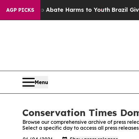
lion Fund to Abate Harms to Youth
Brazil Gives 
AGP PICKS
Menu
Conservation Times Domi
Browse our comprehensive archive of press relea
Select a specific day to access all press releas