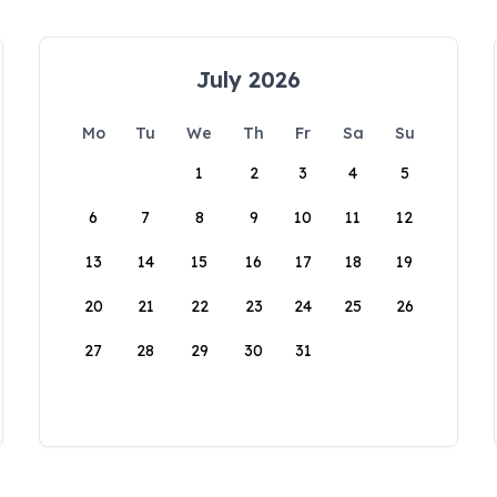
July 2026
Mo
Tu
We
Th
Fr
Sa
Su
1
2
3
4
5
6
7
8
9
10
11
12
13
14
15
16
17
18
19
20
21
22
23
24
25
26
27
28
29
30
31