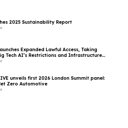
shes 2025 Sustainability Report
e
Launches Expanded Lawful Access, Taking
ig Tech AI’s Restrictions and Infrastructure
e
LIVE unveils first 2026 London Summit panel:
Net Zero Automotive
e