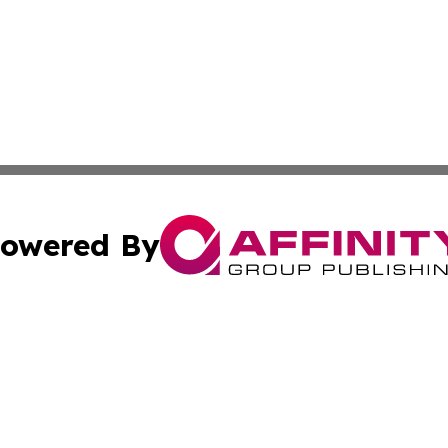
owered By
ubmit Press Release
Terms & Conditions
Copyright/DMCA
. dba Affinity Group Publishing & Conservation Times Dom
Cookie Settings / Your Privacy Choices