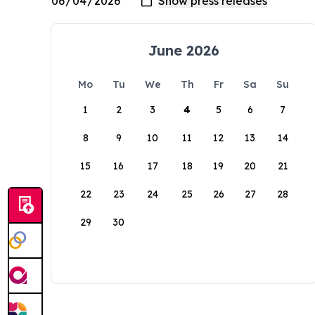
June 2026
Mo
Tu
We
Th
Fr
Sa
Su
1
2
3
4
5
6
7
8
9
10
11
12
13
14
15
16
17
18
19
20
21
22
23
24
25
26
27
28
29
30