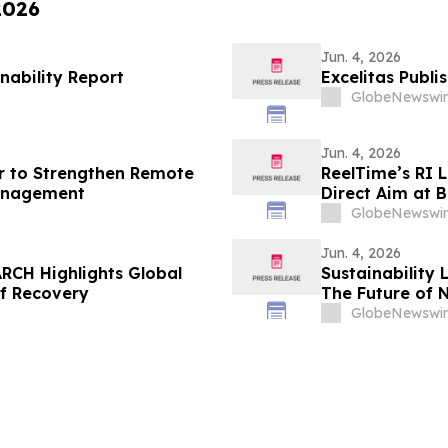
2026
Jun. 4, 2026
nability Report
Excelitas Publi
GlobeNewswir
Jun. 4, 2026
r to Strengthen Remote
ReelTime’s RI 
anagement
Direct Aim at B
Weakness
GlobeNewswir
Jun. 4, 2026
RCH Highlights Global
Sustainability 
of Recovery
The Future of 
GlobeNewswir