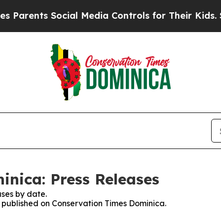
Parents Social Media Controls for Their Kids. Sho
nica: Press Releases
ses by date.
es published on Conservation Times Dominica.