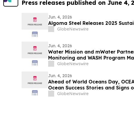
Press releases published on June 4, 
Jun. 4, 2026
Algoma Steel Releases 2025 Sustai
GlobeNewswire
Jun. 4, 2026
Water Mission and mWater Partne
Monitoring and WASH Program M
GlobeNewswire
Jun. 4, 2026
Ahead of World Oceans Day, OCEA
Ocean Success Stories and Signs 
GlobeNewswire