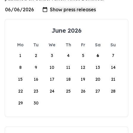
June 2026
Mo
Tu
We
Th
Fr
Sa
Su
1
2
3
4
5
6
7
8
9
10
11
12
13
14
15
16
17
18
19
20
21
22
23
24
25
26
27
28
29
30