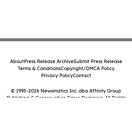
About
Press Release Archive
Submit Press Release
Terms & Conditions
Copyright/DMCA Policy
Privacy Policy
Contact
© 1995-2026 Newsmatics Inc. dba Affinity Group
Publishing & Conservation Times Dominica. All Rights
Reserved.
Cookie Settings / Your Privacy Choices