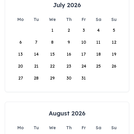
July 2026
Mo
Tu
We
Th
Fr
Sa
Su
1
2
3
4
5
6
7
8
9
10
11
12
13
14
15
16
17
18
19
20
21
22
23
24
25
26
27
28
29
30
31
August 2026
Mo
Tu
We
Th
Fr
Sa
Su