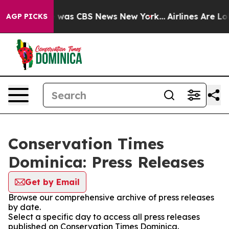
se Narrative was CBS News New York...
Airlines Are Lob
AGP PICKS
Conservation Times
Dominica: Press Releases
Get by Email
Browse our comprehensive archive of press releases
by date.
Select a specific day to access all press releases
published on Conservation Times Dominica.