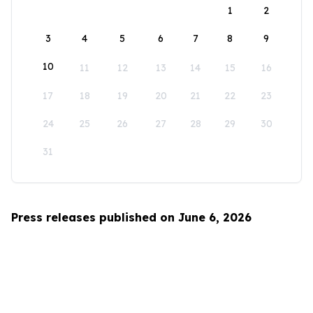
1
2
3
4
5
6
7
8
9
10
11
12
13
14
15
16
17
18
19
20
21
22
23
24
25
26
27
28
29
30
31
Press releases published on June 6, 2026